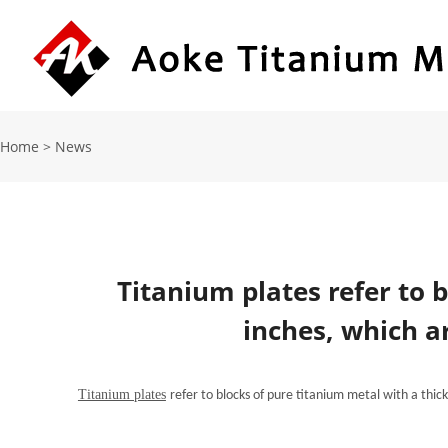
Home
>
News
Titanium plates refer to 
inches, which a
Titanium plates
refer to blocks of pure titanium metal with a thi