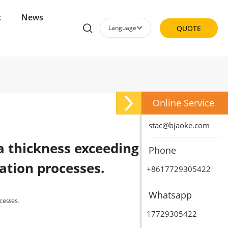
t
News
Language
QUOTE
Online Service
stac@bjaoke.com
a thickness exceeding 0.25
Phone
ation processes.
+8617729305422
Whatsapp
cesses.
17729305422