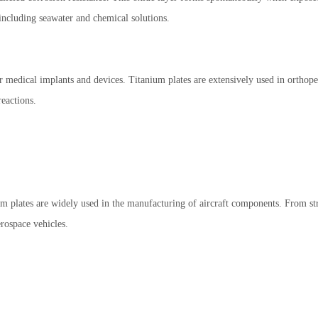
 including seawater and chemical solutions.
r medical implants and devices. Titanium plates are extensively used in orthope
eactions.
nium plates are widely used in the manufacturing of aircraft components. From st
erospace vehicles.