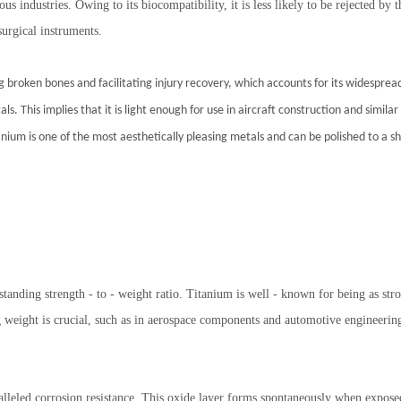
s industries. Owing to its biocompatibility, it is less likely to be rejected b
surgical instruments.
ng broken bones and facilitating injury recovery, which accounts for its widespre
tals. This implies that it is light enough for use in aircraft construction and simil
nium is one of the most aesthetically pleasing metals and can be polished to a shin
standing strength - to - weight ratio. Titanium is well - known for being as str
g weight is crucial, such as in aerospace components and automotive engineerin
alleled corrosion resistance. This oxide layer forms spontaneously when exposed