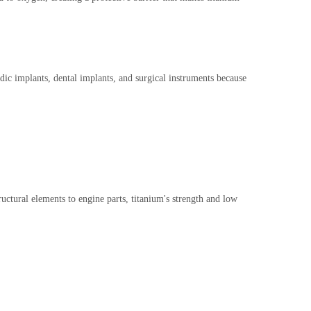
dic implants, dental implants, and surgical instruments because
ructural elements to engine parts, titanium's strength and low