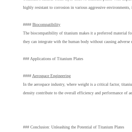
highly resistant to corrosion in various aggressive environments,
####
Biocompatibility
The biocompatibility of titanium makes it a preferred material fo
they can integrate with the human body without causing adverse r
### Applications of Titanium Plates
####
Aerospace Engineering
In the aerospace industry, where weight is a critical factor, tita
density contribute to the overall efficiency and performance of a
### Conclusion: Unleashing the Potential of Titanium Plates