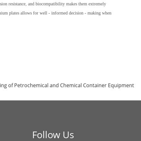
rosion resistance, and biocompatibility makes them extremely
tanium plates allows for well - informed decision - making when
ing of Petrochemical and Chemical Container Equipment
Follow Us