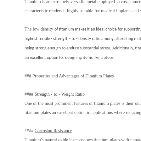
Titanium is an extremely versatile metal employed across numerou
characteristic renders it highly suitable for medical implants and 
The
low density
of titanium makes it an ideal choice for supporti
highest tensile - strength - to - density ratio among all existing me
being strong enough to endure substantial stress. Additionally, tita
an excellent option for designing items like laptops.
### Properties and Advantages of Titanium Plates
#### Strength - to -
Weight Ratio
One of the most prominent features of titanium plates is their out
titanium plates an excellent option in applications where reducin
####
Corrosion Resistance
Titanium's natural oxide layer endows titanium plates with unpar