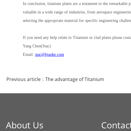
In conclusion, titanium plates are a testament to the remarkable 
valuable in a wide range of industries, from aerospace engineerin
selecting the appropriate material for specific engineering challen
If you need any help relate to Titanium or clad plates please cont
Yang Chen(Stac)
Email:
stac@bjaoke.com
Previous article：
The advantage of Titanium
About Us
Contac