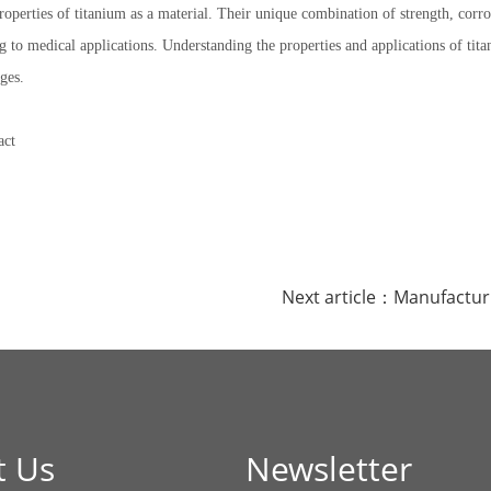
properties of titanium as a material. Their unique combination of strength, cor
g to medical applications. Understanding the properties and applications of ti
ges.
act
Next article：
Manufactur
t Us
Newsletter