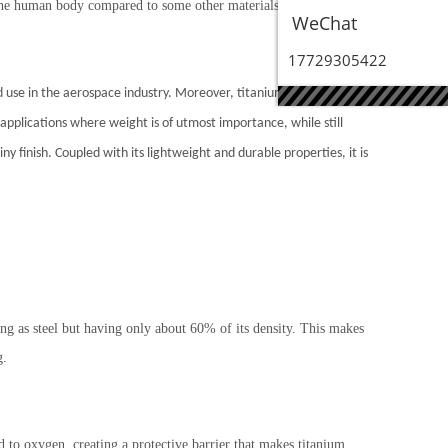
y the human body compared to some other materials. This
WeChat
17729305422
ad use in the aerospace industry. Moreover, titanium has the
ar applications where weight is of utmost importance, while still
y finish. Coupled with its lightweight and durable properties, it is
ong as steel but having only about 60% of its density. This makes
g.
 to oxygen, creating a protective barrier that makes titanium