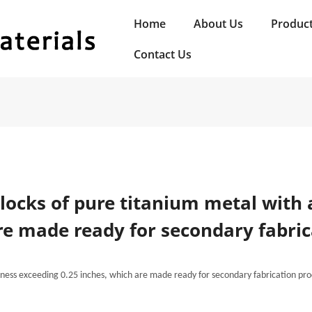
Home
About Us
Produc
Contact Us
blocks of pure titanium metal with 
re made ready for secondary fabric
ckness exceeding 0.25 inches, which are made ready for secondary fabrication pro