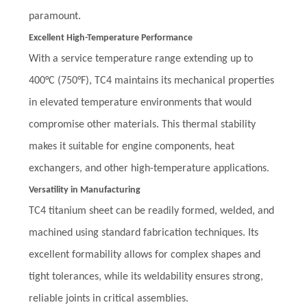
paramount.
Excellent High-Temperature Performance
With a service temperature range extending up to
400°C (750°F), TC4 maintains its mechanical properties
in elevated temperature environments that would
compromise other materials. This thermal stability
makes it suitable for engine components, heat
exchangers, and other high-temperature applications.
Versatility in Manufacturing
TC4 titanium sheet can be readily formed, welded, and
machined using standard fabrication techniques. Its
excellent formability allows for complex shapes and
tight tolerances, while its weldability ensures strong,
reliable joints in critical assemblies.