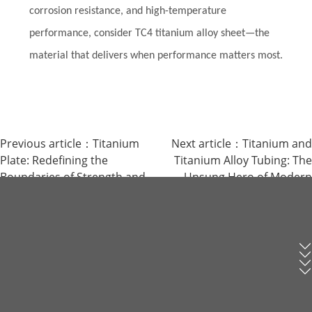
corrosion resistance, and high-temperature
performance, consider TC4 titanium alloy sheet—the
material that delivers when performance matters most.
Previous article：
Titanium
Next article：
Titanium and
Plate: Redefining the
Titanium Alloy Tubing: The
Boundaries of Strength and
Unsung Hero of Modern
Lightness
Industry