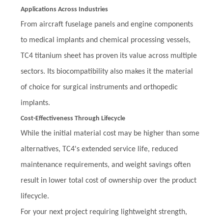
Applications Across Industries
From aircraft fuselage panels and engine components
to medical implants and chemical processing vessels,
TC4 titanium sheet has proven its value across multiple
sectors. Its biocompatibility also makes it the material
of choice for surgical instruments and orthopedic
implants.
Cost-Effectiveness Through Lifecycle
While the initial material cost may be higher than some
alternatives, TC4's extended service life, reduced
maintenance requirements, and weight savings often
result in lower total cost of ownership over the product
lifecycle.
For your next project requiring lightweight strength,