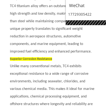
WeChat
TC4 titanium alloy offers an outstanding combination of
high strength and low density, making it 40% lighter
17729305422
than steel while maintaining comparable strength. This
unique property translates to significant weight
reduction in aerospace structures, automotive
components, and marine equipment, leading to
improved fuel efficiency and enhanced performance.
Superior Corrosion Resistance
Unlike many conventional metals, TC4 exhibits
exceptional resistance to a wide range of corrosive
environments, including seawater, chlorides, and
various chemical media. This makes it ideal for marine
applications, chemical processing equipment, and
offshore structures where longevity and reliability are