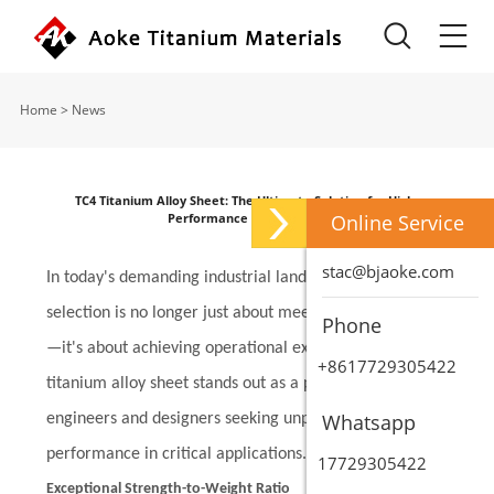
Home
>
News
TC4 Titanium Alloy Sheet: The Ultimate Solution for High-
Performance Applications
Online Service
stac@bjaoke.com
In today's demanding industrial landscape, material
selection is no longer just about meeting specifications
Phone
—it's about achieving operational excellence. TC4
+8617729305422
titanium alloy sheet stands out as a premier choice for
Whatsapp
engineers and designers seeking unparalleled
performance in critical applications.
17729305422
Exceptional Strength-to-Weight Ratio