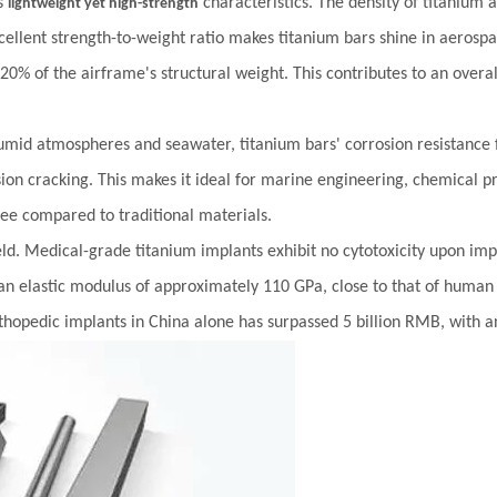
ts
characteristics. The density of titanium a
lightweight yet high-strength
 excellent strength-to-weight ratio makes titanium bars shine in aerosp
 20% of the airframe's structural weight. This contributes to an overa
umid atmospheres and seawater, titanium bars' corrosion resistance fa
rosion cracking. This makes it ideal for marine engineering, chemical
ree compared to traditional materials.
ield. Medical-grade titanium implants exhibit no cytotoxicity upon im
an elastic modulus of approximately 110 GPa, close to that of human b
rthopedic implants in China alone has surpassed 5 billion RMB, with