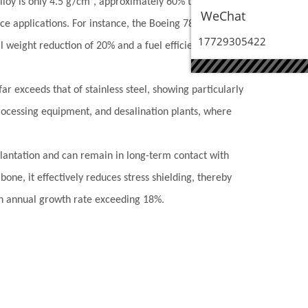
lloy is only 4.5 g/cm³, approximately 60% that of steel,
WeChat
ace applications. For instance, the Boeing 787 uses 3.92
17729305422
ll weight reduction of 20% and a fuel efficiency
r exceeds that of stainless steel, showing particularly
 processing equipment, and desalination plants, where
plantation and can remain in long-term contact with
one, it effectively reduces stress shielding, thereby
 an annual growth rate exceeding 18%.