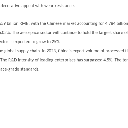
 decorative appeal with wear resistance.
659 billion RMB, with the Chinese market accounting for 4.784 billion
.05%. The aerospace sector will continue to hold the largest share o
ctor is expected to grow to 25%.
 the global supply chain. In 2023, China's export volume of processed
The R&D intensity of leading enterprises has surpassed 4.5%. The tens
pace-grade standards.