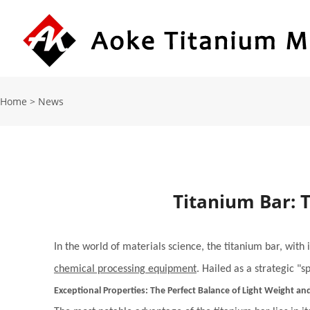
Home
>
News
Titanium Bar: 
In the world of materials science, the titanium bar, with
chemical processing equipment
. Hailed as a strategic "
Exceptional Properties: The Perfect Balance of Light Weight an