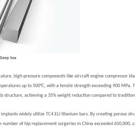
 Deep Sea
rature, high-pressure components like aircraft engine compressor bl
temperatures up to 500°C, with a tensile strength exceeding 900 MPa
mb structure, achieving a 35% weight reduction compared to traditiona
l implants widely utilize TC4 ELI titanium bars. By creating porous st
he number of hip replacement surgeries in China exceeded 650,000, cor