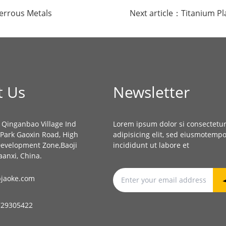
ferrous Metals
Next article：
Titanium Pl
t Us
Newsletter
, Qinganbao Village Ind
Lorem ipsum dolor si consectetu
l Park Gaoxin Road, High
adipisicing elit, sed eiusmotemp
Development Zone,Baoji
incididunt ut labore et
aanxi, China.
jaoke.com
729305422