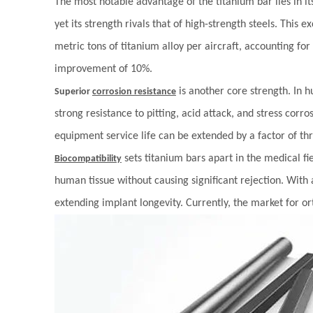
The most notable advantage of the titanium bar lies in i
yet its strength rivals that of high-strength steels. This
metric tons of titanium alloy per aircraft, accounting for
improvement of 10%.
is another core strength. In h
Superior
corrosion resistance
strong resistance to pitting, acid attack, and stress cor
equipment service life can be extended by a factor of th
sets titanium bars apart in the medical f
Biocompatibility
human tissue without causing significant rejection. With 
extending implant longevity. Currently, the market for o