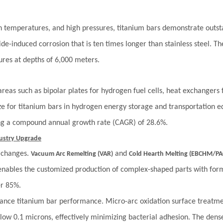
igh temperatures, and high pressures, titanium bars demonstrate outs
ride-induced corrosion that is ten times longer than stainless steel. T
ures at depths of 6,000 meters.
reas such as bipolar plates for hydrogen fuel cells, heat exchangers
ze for titanium bars in hydrogen energy storage and transportation e
ing a compound annual growth rate (CAGR) of 28.6%.
dustry Upgrade
y changes.
and
Vacuum Arc Remelting (VAR)
Cold Hearth Melting (EBCHM/P
nables the customized production of complex-shaped parts with form
er 85%.
ance titanium bar performance. Micro-arc oxidation surface treatme
low 0.1 microns, effectively minimizing bacterial adhesion. The dense