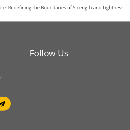
ate: Redefining the Boundaries of Strength and Lightness
Follow Us
r
or