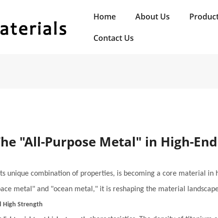
Home
About Us
Produc
Contact Us
The "All-Purpose Metal" in High-En
 its unique combination of properties, is becoming a core material in
space metal" and "ocean metal," it is reshaping the material landscap
d High Strength