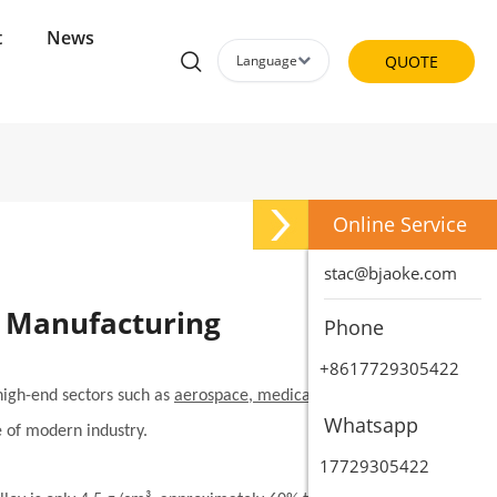
t
News
Language
QUOTE
Online Service
stac@bjaoke.com
d Manufacturing
Phone
+8617729305422
 high-end sectors such as
aerospace, medical devices, and
Whatsapp
e of modern industry.
17729305422