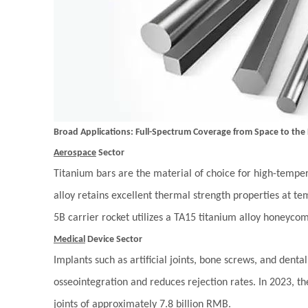
Broad Applications: Full-Spectrum Coverage from Space to the
Aerospace
Sector
Titanium bars are the material of choice for high-tempe
alloy retains excellent thermal strength properties at 
5B carrier rocket utilizes a TA15 titanium alloy honeyco
Medical
Device Sector
Implants such as artificial joints, bone screws, and denta
osseointegration and reduces rejection rates. In 2023, t
joints of approximately 7.8 billion RMB.