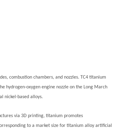
ades, combustion chambers, and nozzles. TC4 titanium
. The hydrogen-oxygen engine nozzle on the Long March
l nickel-based alloys.
ructures via 3D printing, titanium promotes
responding to a market size for titanium alloy artificial