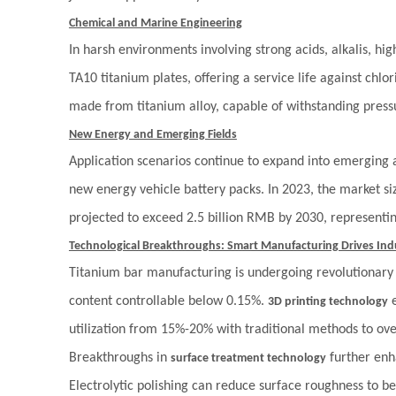
Chemical and Marine Engineering
In harsh environments involving strong acids, alkalis, h
TA10 titanium plates, offering a service life against chlo
made from titanium alloy, capable of withstanding press
New Energy and Emerging Fields
Application scenarios continue to expand into emerging a
new energy vehicle battery packs. In 2023, the market si
projected to exceed 2.5 billion RMB by 2030, represent
Technological Breakthroughs: Smart Manufacturing Drives In
Titanium bar manufacturing is undergoing revolutionar
content controllable below 0.15%.
e
3D printing technology
utilization from 15%-20% with traditional methods to ov
Breakthroughs in
further enh
surface treatment technology
Electrolytic polishing can reduce surface roughness to be