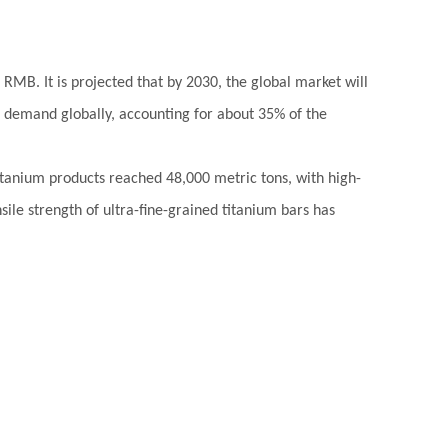
 RMB. It is projected that by 2030, the global market will
f demand globally, accounting for about 35% of the
 titanium products reached 48,000 metric tons, with high-
ile strength of ultra-fine-grained titanium bars has