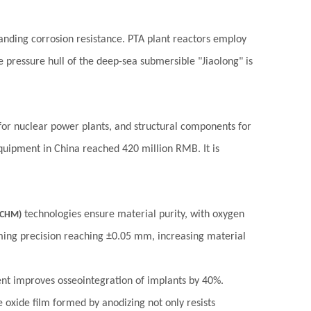
tanding corrosion resistance. PTA plant reactors employ
he pressure hull of the deep-sea submersible "Jiaolong" is
 for nuclear power plants, and structural components for
quipment in China reached 420 million RMB. It is
technologies ensure material purity, with oxygen
ACHM)
ing precision reaching ±0.05 mm, increasing material
nt improves osseointegration of implants by 40%.
 oxide film formed by anodizing not only resists