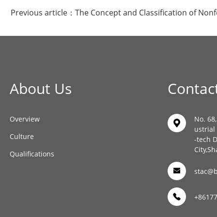
Previous article：
The Concept and Classification of Non
About Us
Contac
Overview
No. 68
ustria
Culture
-tech 
City,Sh
Qualifications
stac@b
+8617