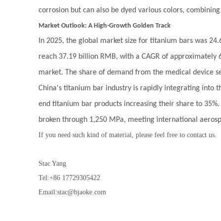
corrosion but can also be dyed various colors, combining
Market Outlook: A High-Growth Golden Track
In 2025, the global market size for titanium bars was 24.
reach 37.19 billion RMB, with a CAGR of approximately 6
market. The share of demand from the medical device se
China's titanium bar industry is rapidly integrating into
end titanium bar products increasing their share to 35%. 
broken through 1,250 MPa, meeting international aeros
If you need such kind of material, please feel free to contact us.
Stac Yang
Tel:+86 17729305422
Email:stac@bjaoke.com