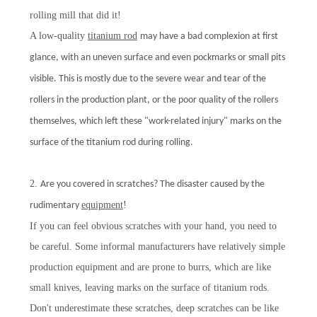
rolling mill that did it!
A low-quality
titanium rod
may have a bad complexion at first
glance, with an uneven surface and even pockmarks or small pits
visible. This is mostly due to the severe wear and tear of the
rollers in the production plant, or the poor quality of the rollers
themselves, which left these "work-related injury" marks on the
surface of the titanium rod during rolling.
2.
Are you covered in scratches? The disaster caused by the
equipment
!
rudimentary
If you can feel obvious scratches with your hand, you need to
be careful. Some informal manufacturers have relatively simple
production equipment and are prone to burrs, which are like
small knives, leaving marks on the surface of titanium rods.
Don't underestimate these scratches, deep scratches can be like