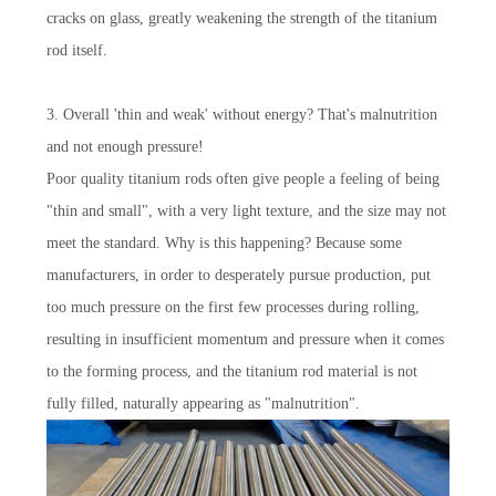
cracks on glass, greatly weakening the strength of the titanium
rod itself.
3. Overall 'thin and weak' without energy? That's malnutrition
and not enough pressure!
Poor quality titanium rods often give people a feeling of being
"thin and small", with a very light texture, and the size may not
meet the standard. Why is this happening? Because some
manufacturers, in order to desperately pursue production, put
too much pressure on the first few processes during rolling,
resulting in insufficient momentum and pressure when it comes
to the forming process, and the titanium rod material is not
fully filled, naturally appearing as "malnutrition".