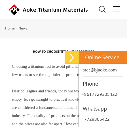
Home
>
News
HOW TO CHOOSE TITANIUM BARS/RODS
Online Service
Choosing a titanium rod to avoid pitfalls: Master teaches you a
stac@bjaoke.com
few tricks to see through inferior products at a glance
Phone
Dear colleagues and friends, today we won't talk about anything
+8617729305422
empty, let's go straight to practical knowledge. Titanium rods
Whatsapp
are considered a fundamental and crucial raw material in our
industry. The quality of products on the market varies greatly,
17729305422
and the prices are also far apart. How can we avoid falling into