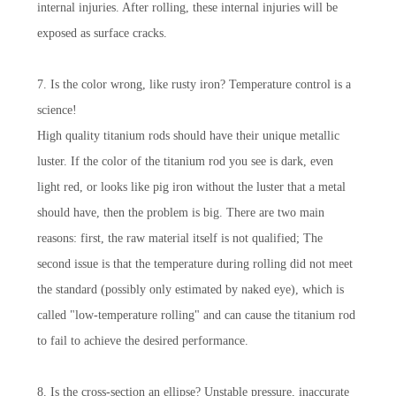
internal injuries. After rolling, these internal injuries will be
exposed as surface cracks.
7. Is the color wrong, like rusty iron? Temperature control is a
science!
High quality titanium rods should have their unique metallic
luster. If the color of the titanium rod you see is dark, even
light red, or looks like pig iron without the luster that a metal
should have, then the problem is big. There are two main
reasons: first, the raw material itself is not qualified; The
second issue is that the temperature during rolling did not meet
the standard (possibly only estimated by naked eye), which is
called "low-temperature rolling" and can cause the titanium rod
to fail to achieve the desired performance.
8. Is the cross-section an ellipse? Unstable pressure, inaccurate