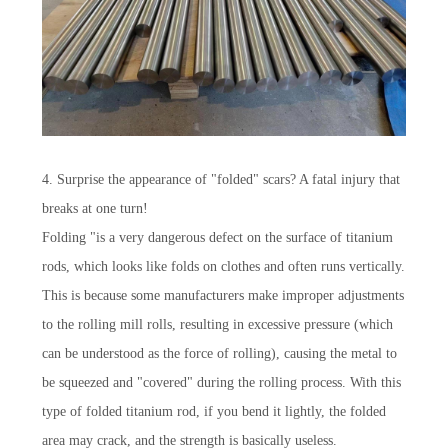
4. Surprise the appearance of "folded" scars? A fatal injury that
breaks at one turn!
Folding "is a very dangerous defect on the surface of titanium
rods, which looks like folds on clothes and often runs vertically.
This is because some manufacturers make improper adjustments
to the rolling mill rolls, resulting in excessive pressure (which
can be understood as the force of rolling), causing the metal to
be squeezed and "covered" during the rolling process. With this
type of folded titanium rod, if you bend it lightly, the folded
area may crack, and the strength is basically useless.