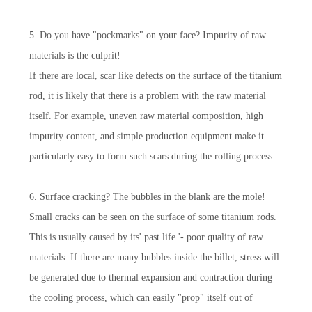
5. Do you have "pockmarks" on your face? Impurity of raw
materials is the culprit!
If there are local, scar like defects on the surface of the titanium
rod, it is likely that there is a problem with the raw material
itself. For example, uneven raw material composition, high
impurity content, and simple production equipment make it
particularly easy to form such scars during the rolling process.
6. Surface cracking? The bubbles in the blank are the mole!
Small cracks can be seen on the surface of some titanium rods.
This is usually caused by its' past life '- poor quality of raw
materials. If there are many bubbles inside the billet, stress will
be generated due to thermal expansion and contraction during
the cooling process, which can easily "prop" itself out of