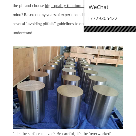
the pit and choose
high-quality titanium rods
WeChat
with peace of
mind? Based on my years of experience, I have summarized
17729305422
several "avoiding pitfalls" guidelines to ensure they are easy to
understand.
1. Is the surface uneven? Be careful, it's the 'overworked'