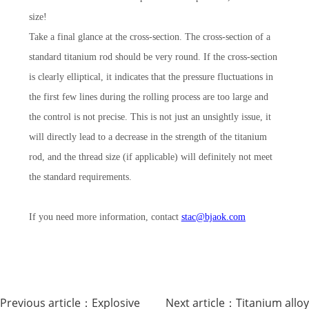
size!
Take a final glance at the cross-section. The cross-section of a
standard titanium rod should be very round. If the cross-section
is clearly elliptical, it indicates that the pressure fluctuations in
the first few lines during the rolling process are too large and
the control is not precise. This is not just an unsightly issue, it
will directly lead to a decrease in the strength of the titanium
rod, and the thread size (if applicable) will definitely not meet
the standard requirements.
If you need more information, contact
stac@bjaok.com
Previous article：
Explosive
Next article：
Titanium alloy