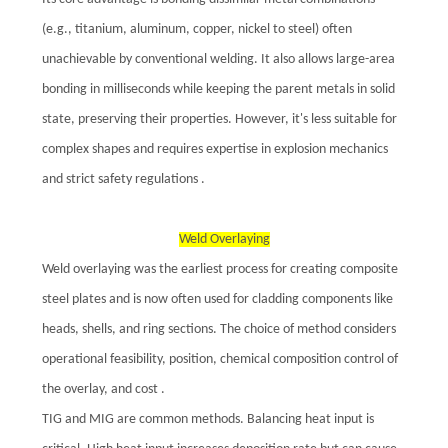
(e.g., titanium, aluminum, copper, nickel to steel) often
unachievable by conventional welding. It also allows large-area
bonding in milliseconds while keeping the parent metals in solid
state, preserving their properties. However, it's less suitable for
complex shapes and requires expertise in explosion mechanics
and strict safety regulations .
Weld Overlaying
Weld overlaying was the earliest process for creating composite
steel plates and is now often used for cladding components like
heads, shells, and ring sections. The choice of method considers
operational feasibility, position, chemical composition control of
the overlay, and cost .
TIG and MIG are common methods. Balancing heat input is