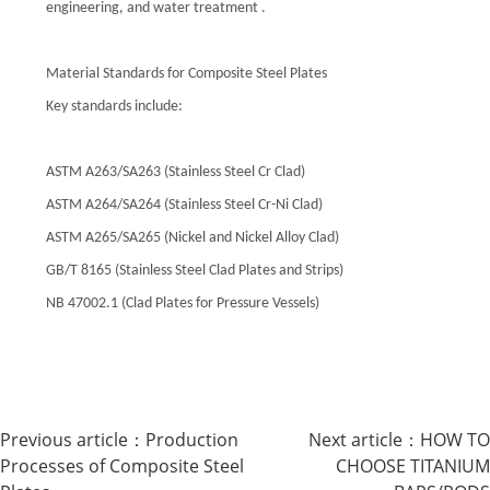
engineering, and water treatment .
Material Standards for Composite Steel Plates
Key standards include:
ASTM A263/SA263 (Stainless Steel Cr Clad)
ASTM A264/SA264 (Stainless Steel Cr-Ni Clad)
ASTM A265/SA265 (Nickel and Nickel Alloy Clad)
GB/T 8165 (Stainless Steel Clad Plates and Strips)
NB 47002.1 (Clad Plates for Pressure Vessels)
Previous article：
Production
Next article：
HOW TO
Processes of Composite Steel
CHOOSE TITANIUM