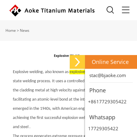
Home
>
News
Explosive Welding
Online Service
Explosive welding, also known as
explosive cladding
, is a solid-
stac@bjaoke.com
state welding process. It uses a controlled detonation to propel
Phone
the cladding metal at high velocity against the backing metal,
facilitating an atomic-level bond at the interface. The theory
+8617729305422
emerged in the 1940s, with American engineer Philipchuk
Whatsapp
achieving the first successful explosion weld between aluminum
and steel .
17729305422
The process generates extreme pressure gradients (up to 10