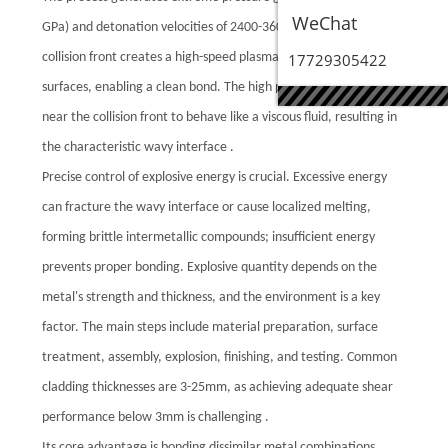
WeChat
GPa) and detonation velocities of 2400-3600 m/s. The angled
collision front creates a high-speed plasma jet that cleans the
17729305422
surfaces, enabling a clean bond. The high pressure causes metal
near the collision front to behave like a viscous fluid, resulting in
the characteristic wavy interface .
Precise control of explosive energy is crucial. Excessive energy
can fracture the wavy interface or cause localized melting,
forming brittle intermetallic compounds; insufficient energy
prevents proper bonding. Explosive quantity depends on the
metal's strength and thickness, and the environment is a key
factor. The main steps include material preparation, surface
treatment, assembly, explosion, finishing, and testing. Common
cladding thicknesses are 3-25mm, as achieving adequate shear
performance below 3mm is challenging .
Its core advantage is bonding dissimilar metal combinations