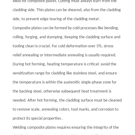
ideal for composite plates. Cutting must always start from the
cladding side. Thin plates can be sheared, also from the cladding
side, to prevent edge tearing of the cladding metal .
Composite plates can be formed by cold processes like bending,
rolling, forging, and stamping. Keeping the cladding surface and
tooling clean is crucial. For cold deformation over 5%, stress
relief annealing or intermediate annealing is usually required.
During hot forming, heating temperature is critical: avoid the
sensitization range for cladding like stainless steel, and ensure
the temperature is within the austenitic single-phase zone for
the backing steel, otherwise subsequent heat treatment is
needed. After hot forming, the cladding surface must be cleaned
to remove scale, annealing colors, tool marks, and corrosion to
protect its special properties .
Welding composite plates requires ensuring the integrity of the