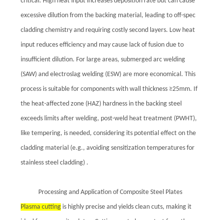
critical. High heat input increases deposition rate but can cause
excessive dilution from the backing material, leading to off-spec
cladding chemistry and requiring costly second layers. Low heat
input reduces efficiency and may cause lack of fusion due to
insufficient dilution. For large areas, submerged arc welding
(SAW) and electroslag welding (ESW) are more economical. This
process is suitable for components with wall thickness ≥25mm. If
the heat-affected zone (HAZ) hardness in the backing steel
exceeds limits after welding, post-weld heat treatment (PWHT),
like tempering, is needed, considering its potential effect on the
cladding material (e.g., avoiding sensitization temperatures for
stainless steel cladding) .
Processing and Application of Composite Steel Plates
Plasma cutting
is highly precise and yields clean cuts, making it