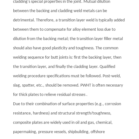
cladding's special properties in the joint. Mutual dilution
between the backing and cladding weld metals can be
detrimental. Therefore, a transition layer weld is typically added
between them to compensate for alloy element loss due to
dilution from the backing metal; the transition layer filler metal
should also have good plasticity and toughness. The common
welding sequence for butt joints is: first the backing layer, then
the transition layer, and finally the cladding layer. Qualified
welding procedure specifications must be followed. Post-weld,
slag, spatter, etc., should be removed. PWHT is often necessary
for thick plates to relieve residual stresses .
Due to their combination of surface properties (e.g., corrosion
resistance, hardness) and structural strength/toughness,
composite plates are widely used in oil and gas, chemical,
papermaking, pressure vessels, shipbuilding, offshore