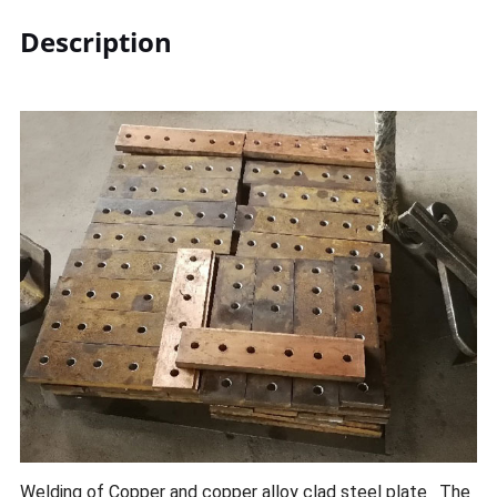
Description
Welding of Copper and copper alloy clad steel plate ‚ The