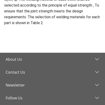
selected according to the principle of equal strength ‚ To
ensure that the joint strength meets the design
requirements. The selection of welding materials for each
part is shown in Table 2.
About Us
Contact Us
Newsletter
Follow Us