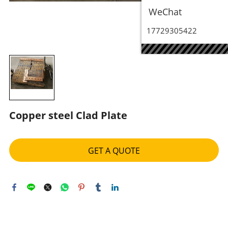
WeChat
17729305422
Copper steel Clad Plate
GET A QUOTE