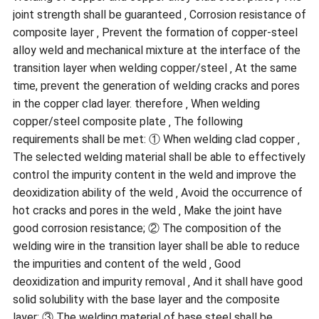
joint strength shall be guaranteed ‚ Corrosion resistance of
composite layer ‚ Prevent the formation of copper-steel
alloy weld and mechanical mixture at the interface of the
transition layer when welding copper/steel ‚ At the same
time, prevent the generation of welding cracks and pores
in the copper clad layer. therefore ‚ When welding
copper/steel composite plate ‚ The following
requirements shall be met: ① When welding clad copper ‚
The selected welding material shall be able to effectively
control the impurity content in the weld and improve the
deoxidization ability of the weld ‚ Avoid the occurrence of
hot cracks and pores in the weld ‚ Make the joint have
good corrosion resistance; ② The composition of the
welding wire in the transition layer shall be able to reduce
the impurities and content of the weld ‚ Good
deoxidization and impurity removal ‚ And it shall have good
solid solubility with the base layer and the composite
layer; ③ The welding material of base steel shall be