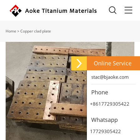
Home
>
Copper clad plate
Online Service
stac@bjaoke.com
Phone
+8617729305422
Whatsapp
17729305422