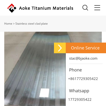
Home
>
Stainless steel clad plate
Online Service
stac@bjaoke.com
Phone
+8617729305422
Whatsapp
17729305422