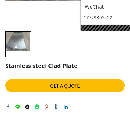
WeChat
17729305422
Stainless steel Clad Plate
GET A QUOTE