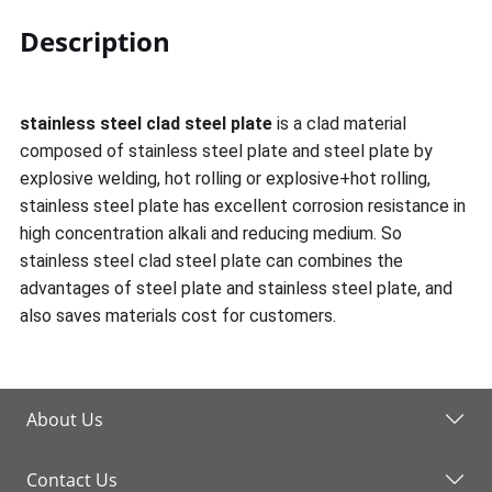
Description
stainless steel clad steel plate
is a clad material
composed of stainless steel plate and steel plate by
explosive welding, hot rolling or explosive+hot rolling,
stainless steel plate has excellent corrosion resistance in
high concentration alkali and reducing medium. So
stainless steel clad steel plate can combines the
advantages of steel plate and stainless steel plate, and
also saves materials cost for customers.
About Us
Contact Us